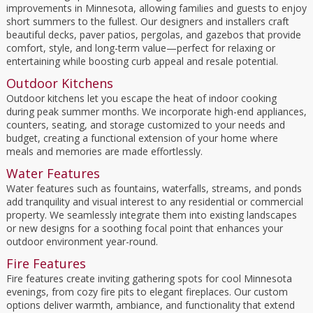
improvements in Minnesota, allowing families and guests to enjoy
short summers to the fullest. Our designers and installers craft
beautiful decks, paver patios, pergolas, and gazebos that provide
comfort, style, and long-term value—perfect for relaxing or
entertaining while boosting curb appeal and resale potential.
Outdoor Kitchens
Outdoor kitchens let you escape the heat of indoor cooking
during peak summer months. We incorporate high-end appliances,
counters, seating, and storage customized to your needs and
budget, creating a functional extension of your home where
meals and memories are made effortlessly.
Water Features
Water features such as fountains, waterfalls, streams, and ponds
add tranquility and visual interest to any residential or commercial
property. We seamlessly integrate them into existing landscapes
or new designs for a soothing focal point that enhances your
outdoor environment year-round.
Fire Features
Fire features create inviting gathering spots for cool Minnesota
evenings, from cozy fire pits to elegant fireplaces. Our custom
options deliver warmth, ambiance, and functionality that extend