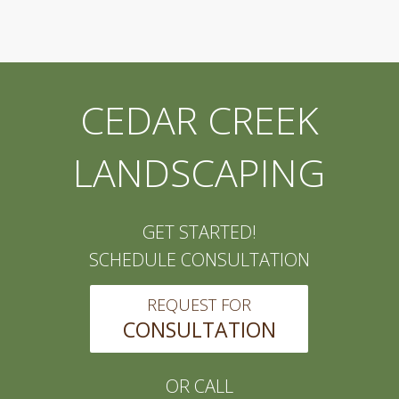
CEDAR CREEK
LANDSCAPING
GET STARTED!
SCHEDULE CONSULTATION
REQUEST FOR
CONSULTATION
OR CALL