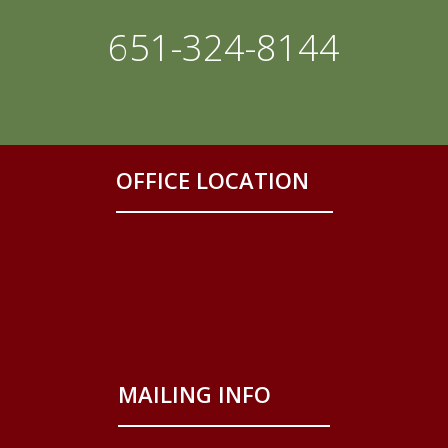
651-324-8144
OFFICE LOCATION
MAILING INFO