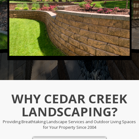
WHY CEDAR CREEK
LANDSCAPING?
Providing Breathtaking Landscape Services and Outdoor Living Spaces
for Your Property Since 2004