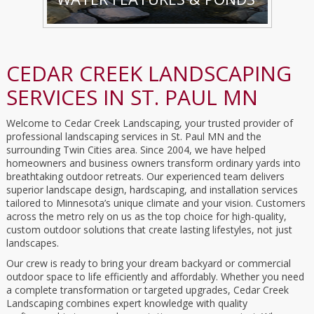
CEDAR CREEK LANDSCAPING
SERVICES IN ST. PAUL MN
Welcome to Cedar Creek Landscaping, your trusted provider of
professional landscaping services in St. Paul MN and the
surrounding Twin Cities area. Since 2004, we have helped
homeowners and business owners transform ordinary yards into
breathtaking outdoor retreats. Our experienced team delivers
superior landscape design, hardscaping, and installation services
tailored to Minnesota’s unique climate and your vision. Customers
across the metro rely on us as the top choice for high-quality,
custom outdoor solutions that create lasting lifestyles, not just
landscapes.
Our crew is ready to bring your dream backyard or commercial
outdoor space to life efficiently and affordably. Whether you need
a complete transformation or targeted upgrades, Cedar Creek
Landscaping combines expert knowledge with quality