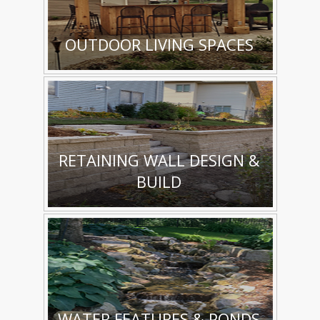
OUTDOOR LIVING SPACES
RETAINING WALL DESIGN &
BUILD
WATER FEATURES & PONDS