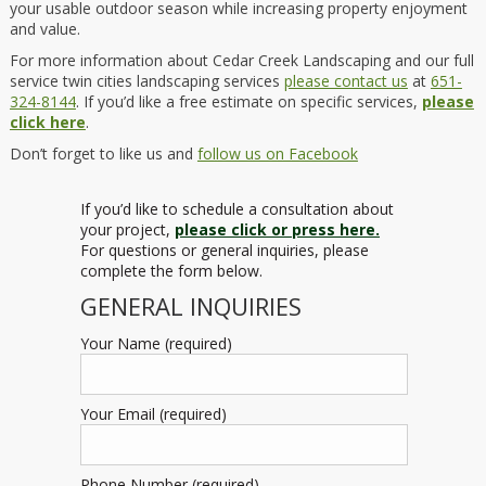
your usable outdoor season while increasing property enjoyment
and value.
For more information about Cedar Creek Landscaping and our full
service twin cities landscaping services
please contact us
at
651-
324-8144
. If you’d like a free estimate on specific services,
please
click here
.
Don’t forget to like us and
follow us on Facebook
If you’d like to schedule a consultation about
your project,
please click or press here.
For questions or general inquiries, please
complete the form below.
GENERAL INQUIRIES
Your Name (required)
Your Email (required)
Phone Number (required)