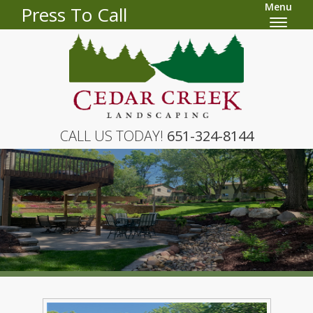
Menu
Press To Call
CALL US TODAY!
651-324-8144