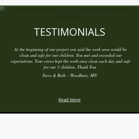
TESTIMONIALS
At the beginning of our project you said the work area would be
clean and safe for our children. You met and exceeded our
expectations. Your crews kept the work area clean each day and safe
for our 3 children. Thank You.
Steve & Beth – Woodbury, MN
Read More