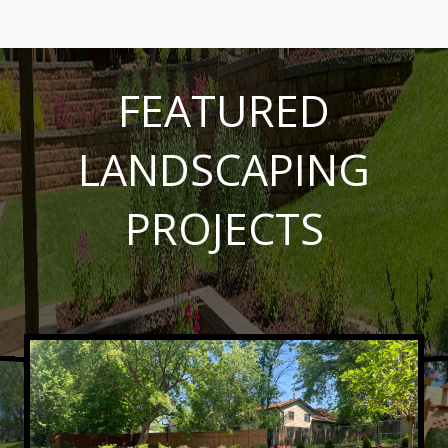
FEATURED
LANDSCAPING
PROJECTS