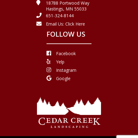
18788 Portwood Way
Hastings, MN 55033
651-324-8144
Email Us:
Click Here
FOLLOW US
Facebook
Yelp
Instagram
Google