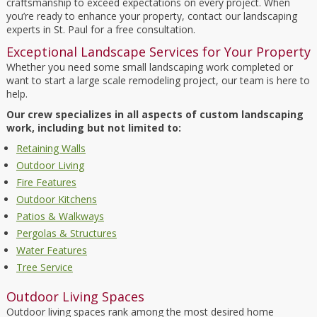
craftsmanship to exceed expectations on every project. When
you’re ready to enhance your property, contact our landscaping
experts in St. Paul for a free consultation.
Exceptional Landscape Services for Your Property
Whether you need some small landscaping work completed or
want to start a large scale remodeling project, our team is here to
help.
Our crew specializes in all aspects of custom landscaping
work, including but not limited to:
Retaining Walls
Outdoor Living
Fire Features
Outdoor Kitchens
Patios & Walkways
Pergolas & Structures
Water Features
Tree Service
Outdoor Living Spaces
Outdoor living spaces rank among the most desired home