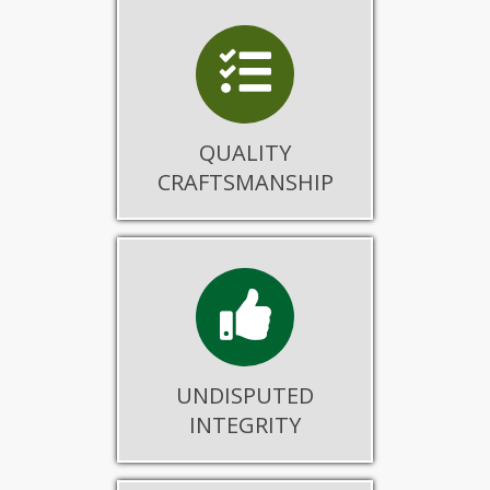
QUALITY
CRAFTSMANSHIP
UNDISPUTED
INTEGRITY