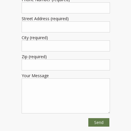
Street Address (required)
City (required)
Zip (required)
Your Message