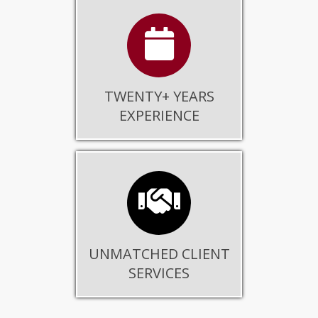
TWENTY+ YEARS
EXPERIENCE
UNMATCHED CLIENT
SERVICES