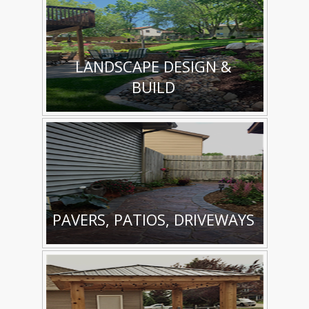
LANDSCAPE DESIGN &
BUILD
PAVERS, PATIOS, DRIVEWAYS