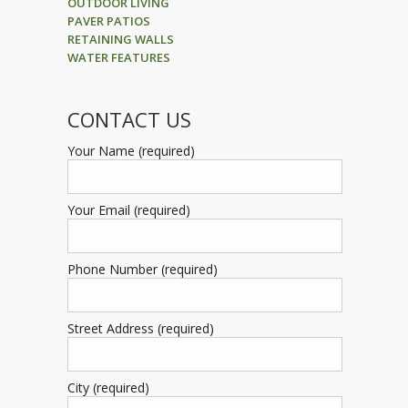
OUTDOOR LIVING
PAVER PATIOS
RETAINING WALLS
WATER FEATURES
CONTACT US
Your Name (required)
Your Email (required)
Phone Number (required)
Street Address (required)
City (required)