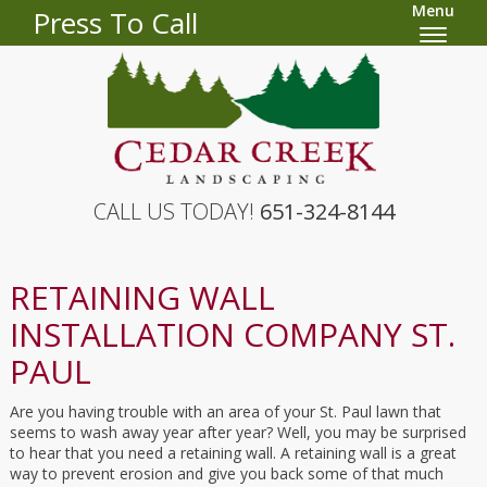
Menu
Press To Call
CALL US TODAY!
651-324-8144
RETAINING WALL
INSTALLATION COMPANY ST.
PAUL
Are you having trouble with an area of your St. Paul lawn that
seems to wash away year after year? Well, you may be surprised
to hear that you need a retaining wall. A retaining wall is a great
way to prevent erosion and give you back some of that much