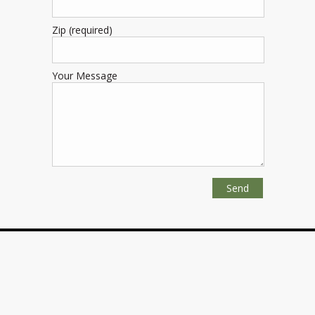
Zip (required)
Your Message