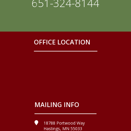
651-324-8144
OFFICE LOCATION
MAILING INFO
18788 Portwood Way
Hastings, MN 55033