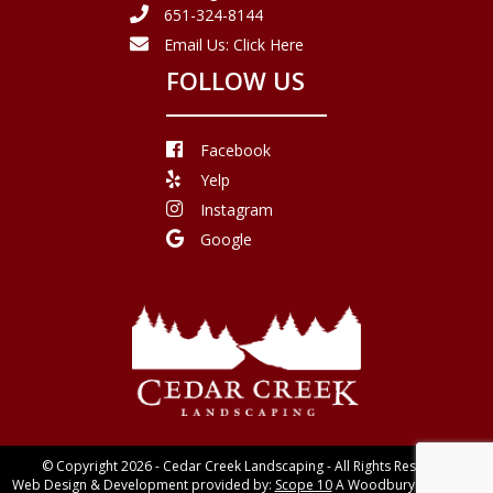
651-324-8144
Email Us:
Click Here
FOLLOW US
Facebook
Yelp
Instagram
Google
© Copyright 2026 - Cedar Creek Landscaping - All Rights Reserved
Web Design & Development provided by:
Scope 10
A Woodbury MN Digital