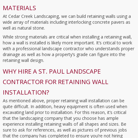
MATERIALS
At Cedar Creek Landscaping, we can build retaining walls using a
wide array of materials including interlocking concrete pavers as
well as natural stone.
While strong materials are critical when installing a retaining wall,
how a wall is installed is likely more important. It’s critical to work
with a professional landscape contractor who understands proper
drainage as well as how a property’s grade can figure into the
retaining wall design.
WHY HIRE A ST. PAUL LANDSCAPE
CONTRACTOR FOR RETAINING WALL
INSTALLATION?
As mentioned above, proper retaining wall installation can be
quite difficult. In addition, heavy equipment is often used when
excavating land prior to installation. For this reason, it’s critical
that the landscaping company that you choose has ample
experience installing retaining walls of all shapes and sizes. Be
sure to ask for references, as well as pictures of previous jobs
that the company has completed to ensure you’re not hiring