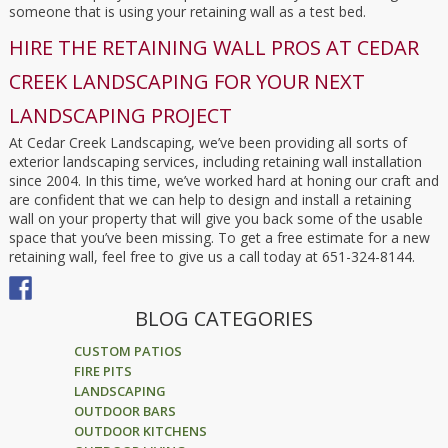
someone that is using your retaining wall as a test bed.
HIRE THE RETAINING WALL PROS AT CEDAR
CREEK LANDSCAPING FOR YOUR NEXT
LANDSCAPING PROJECT
At Cedar Creek Landscaping, we’ve been providing all sorts of
exterior landscaping services, including retaining wall installation
since 2004. In this time, we’ve worked hard at honing our craft and
are confident that we can help to design and install a retaining
wall on your property that will give you back some of the usable
space that you’ve been missing. To get a free estimate for a new
retaining wall, feel free to give us a call today at 651-324-8144.
BLOG CATEGORIES
CUSTOM PATIOS
FIRE PITS
LANDSCAPING
OUTDOOR BARS
OUTDOOR KITCHENS