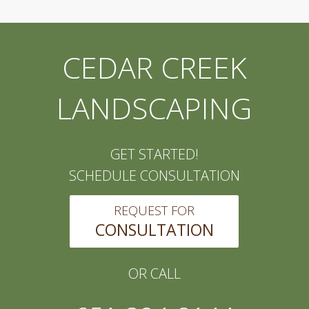
CEDAR CREEK
LANDSCAPING
GET STARTED!
SCHEDULE CONSULTATION
REQUEST FOR
CONSULTATION
OR CALL