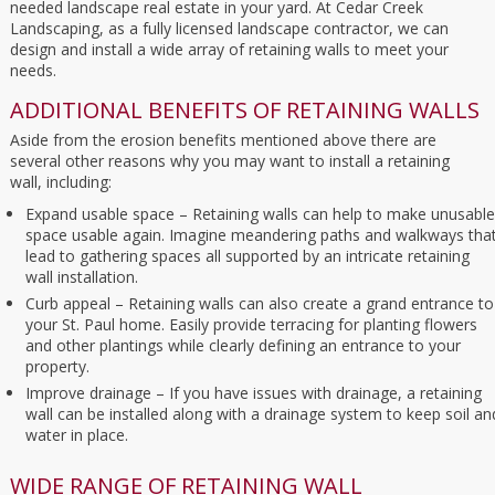
needed landscape real estate in your yard. At Cedar Creek
Landscaping, as a fully licensed landscape contractor, we can
design and install a wide array of retaining walls to meet your
needs.
ADDITIONAL BENEFITS OF RETAINING WALLS
Aside from the erosion benefits mentioned above there are
several other reasons why you may want to install a retaining
wall, including:
Expand usable space – Retaining walls can help to make unusable
space usable again. Imagine meandering paths and walkways tha
lead to gathering spaces all supported by an intricate retaining
wall installation.
Curb appeal – Retaining walls can also create a grand entrance to
your St. Paul home. Easily provide terracing for planting flowers
and other plantings while clearly defining an entrance to your
property.
Improve drainage – If you have issues with drainage, a retaining
wall can be installed along with a drainage system to keep soil an
water in place.
WIDE RANGE OF RETAINING WALL